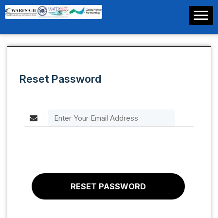
Reset Password