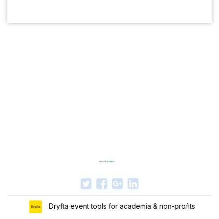
Dryfta event tools for academia & non-profits