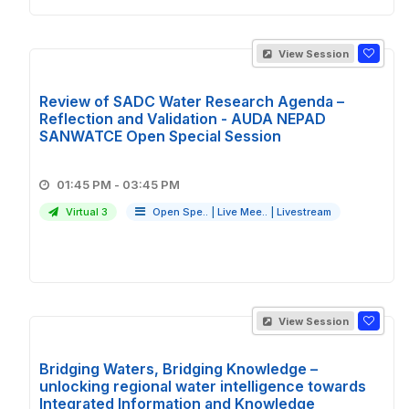
View Session
Review of SADC Water Research Agenda –
Reflection and Validation - AUDA NEPAD
SANWATCE Open Special Session
01:45 PM - 03:45 PM
Virtual 3
Open Spe..
|
Live Mee..
|
Livestream
View Session
Bridging Waters, Bridging Knowledge –
unlocking regional water intelligence towards
Integrated Information and Knowledge