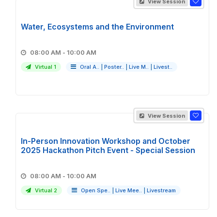
View Session
Water, Ecosystems and the Environment
08:00 AM - 10:00 AM
Virtual 1
Oral A..
|
Poster..
|
Live M..
|
Livest..
View Session
In-Person Innovation Workshop and October
2025 Hackathon Pitch Event - Special Session
08:00 AM - 10:00 AM
Virtual 2
Open Spe..
|
Live Mee..
|
Livestream