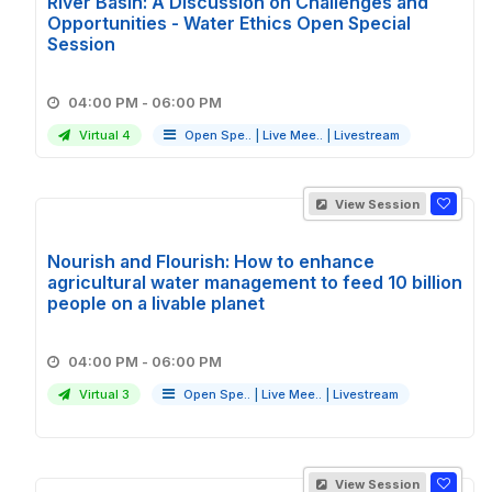
River Basin: A Discussion on Challenges and
Opportunities - Water Ethics Open Special
Session
04:00 PM - 06:00 PM
Virtual 4
Open Spe..
|
Live Mee..
|
Livestream
View Session
Nourish and Flourish: How to enhance
agricultural water management to feed 10 billion
people on a livable planet
04:00 PM - 06:00 PM
Virtual 3
Open Spe..
|
Live Mee..
|
Livestream
View Session