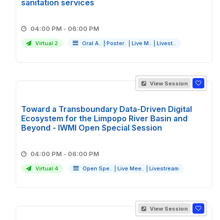
sanitation services
04:00 PM - 06:00 PM
Virtual 2
Oral A..
|
Poster..
|
Live M..
|
Livest..
View Session
Toward a Transboundary Data-Driven Digital
Ecosystem for the Limpopo River Basin and
Beyond - IWMI Open Special Session
04:00 PM - 06:00 PM
Virtual 4
Open Spe..
|
Live Mee..
|
Livestream
View Session