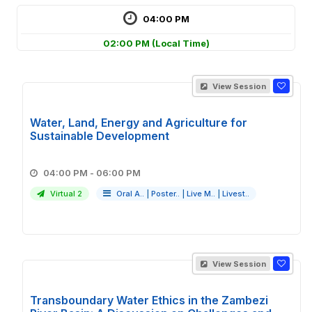
04:00 PM
02:00 PM
(Local Time)
View Session
Water, Land, Energy and Agriculture for
Sustainable Development
04:00 PM - 06:00 PM
Virtual 2
Oral A..
|
Poster..
|
Live M..
|
Livest..
View Session
Transboundary Water Ethics in the Zambezi