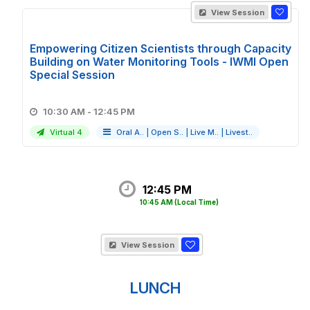
View Session
Empowering Citizen Scientists through Capacity
Building on Water Monitoring Tools - IWMI Open
Special Session
10:30 AM - 12:45 PM
Virtual 4
Oral A..
|
Open S..
|
Live M..
|
Livest..
12:45 PM
10:45 AM
(Local Time)
View Session
LUNCH