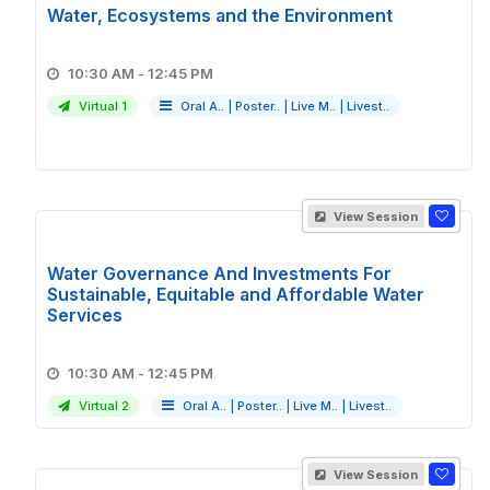
Water, Ecosystems and the Environment
10:30 AM - 12:45 PM
Virtual 1
Oral A..
|
Poster..
|
Live M..
|
Livest..
View Session
Water Governance And Investments For
Sustainable, Equitable and Affordable Water
Services
10:30 AM - 12:45 PM
Virtual 2
Oral A..
|
Poster..
|
Live M..
|
Livest..
View Session