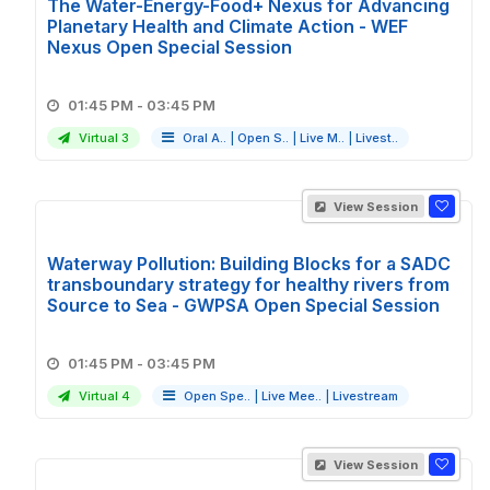
The Water-Energy-Food+ Nexus for Advancing
Planetary Health and Climate Action - WEF
Nexus Open Special Session
01:45 PM - 03:45 PM
Virtual 3
Oral A..
|
Open S..
|
Live M..
|
Livest..
View Session
Waterway Pollution: Building Blocks for a SADC
transboundary strategy for healthy rivers from
Source to Sea - GWPSA Open Special Session
01:45 PM - 03:45 PM
Virtual 4
Open Spe..
|
Live Mee..
|
Livestream
View Session