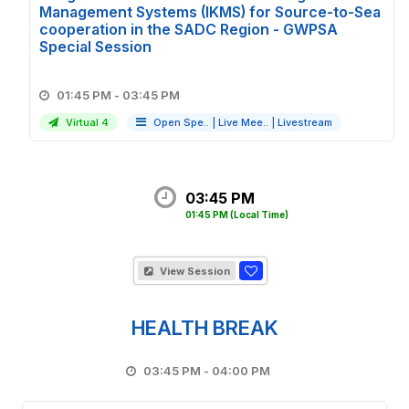
Management Systems (IKMS) for Source-to-Sea
cooperation in the SADC Region - GWPSA
Special Session
01:45 PM - 03:45 PM
Virtual 4
Open Spe..
|
Live Mee..
|
Livestream
03:45 PM
01:45 PM
(Local Time)
View Session
HEALTH BREAK
03:45 PM - 04:00 PM