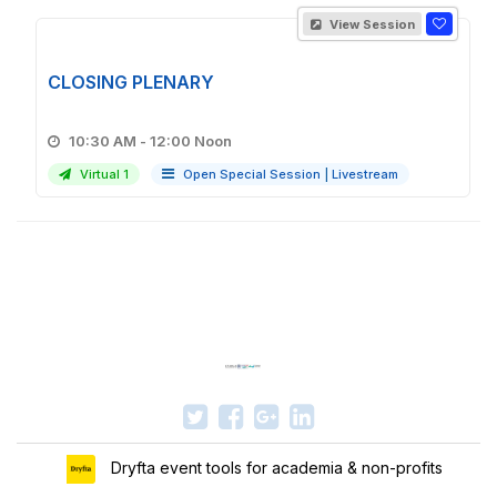
View Session
CLOSING PLENARY
10:30 AM - 12:00 Noon
Virtual 1
Open Special Session
|
Livestream
Dryfta event tools for academia & non-profits