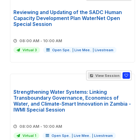
Reviewing and Updating of the SADC Human
Capacity Development Plan WaterNet Open
Special Session
08:00 AM - 10:00 AM
Virtual 3
Open Spe..
|
Live Mee..
|
Livestream
View Session
Strengthening Water Systems: Linking
Transboundary Governance, Economics of
Water, and Climate-Smart Innovation in Zambia -
IWMI Special Session
08:00 AM - 10:00 AM
Virtual 1
Open Spe..
|
Live Mee..
|
Livestream