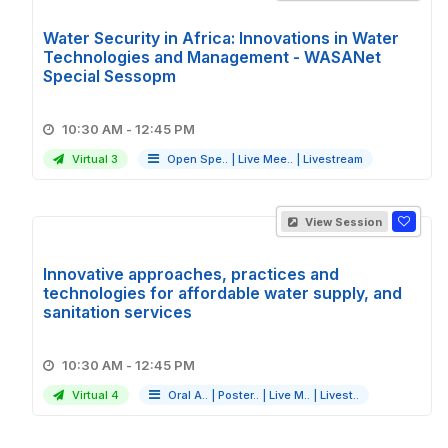
Water Security in Africa: Innovations in Water
Technologies and Management - WASANet
Special Sessopm
10:30 AM - 12:45 PM
Virtual 3
Open Spe..
|
Live Mee..
|
Livestream
View Session
Innovative approaches, practices and
technologies for affordable water supply, and
sanitation services
10:30 AM - 12:45 PM
Virtual 4
Oral A..
|
Poster..
|
Live M..
|
Livest..