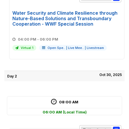
Water Security and Climate Resilience through
Nature-Based Solutions and Transboundary
Cooperation - WWF Special Session
04:00 PM - 06:00 PM
Virtual 1
Open Spe..
|
Live Mee..
|
Livestream
Oct 30, 2025
Day 2
08:00 AM
06:00 AM
(Local Time)