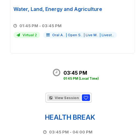
Water, Land, Energy and Agriculture
01:45 PM - 03:45 PM
Virtual 2
Oral A..
|
Open S..
|
Live M..
|
Livest..
03:45 PM
01:45 PM
(Local Time)
View Session
HEALTH BREAK
03:45 PM - 04:00 PM