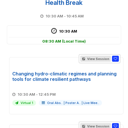
Health Break
10:30 AM - 10:45 AM
10:30 AM
08:30 AM
(Local Time)
View Session
Changing hydro-climatic regimes and planning
tools for climate resilient pathways
10:30 AM - 12:45 PM
Virtual 1
Oral Abs..
|
Poster A..
|
Live Mee..
View Session