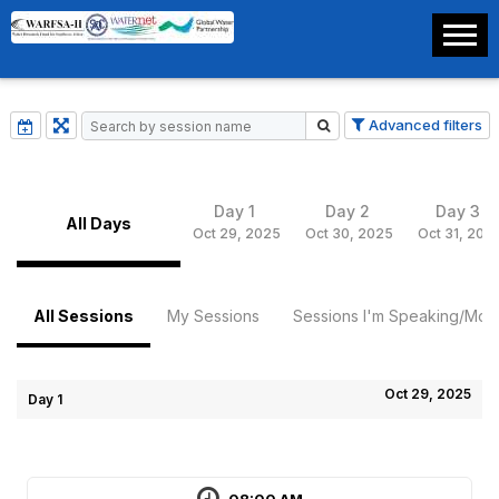
Advanced filters
Day 1
Day 2
Day 3
All Days
Oct 29, 2025
Oct 30, 2025
Oct 31, 202
All Sessions
My Sessions
Sessions I'm Speaking/Mode
Oct 29, 2025
Day 1
08:00 AM