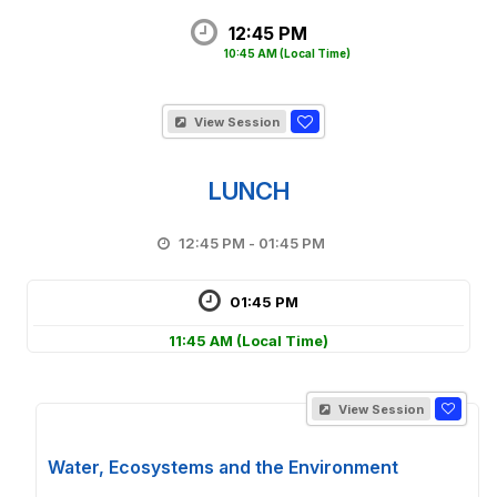
12:45 PM
10:45 AM
(Local Time)
View Session
LUNCH
12:45 PM - 01:45 PM
01:45 PM
11:45 AM
(Local Time)
View Session
Water, Ecosystems and the Environment