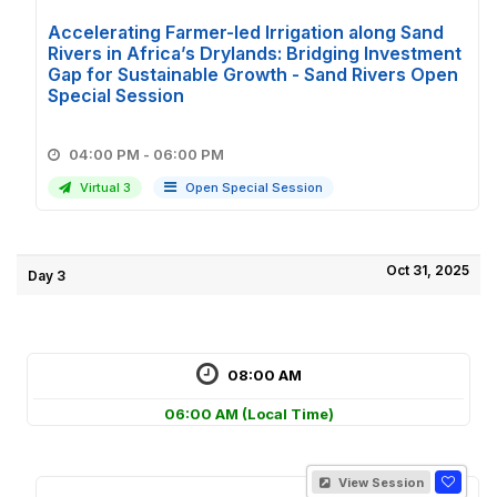
Accelerating Farmer-led Irrigation along Sand
Rivers in Africa’s Drylands: Bridging Investment
Gap for Sustainable Growth - Sand Rivers Open
Special Session
04:00 PM - 06:00 PM
Virtual 3
Open Special Session
Oct 31, 2025
Day 3
08:00 AM
06:00 AM
(Local Time)
View Session