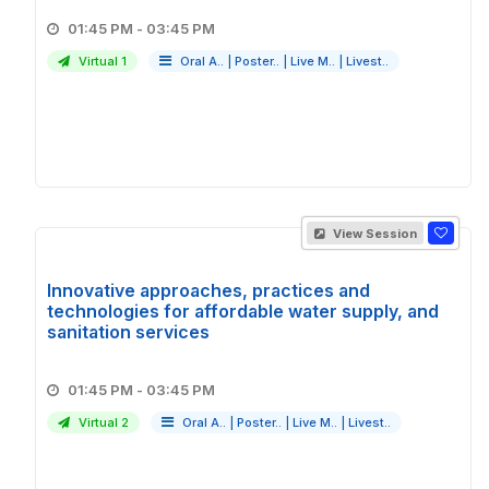
01:45 PM - 03:45 PM
Virtual 1
Oral A..
|
Poster..
|
Live M..
|
Livest..
View Session
Innovative approaches, practices and
technologies for affordable water supply, and
sanitation services
01:45 PM - 03:45 PM
Virtual 2
Oral A..
|
Poster..
|
Live M..
|
Livest..