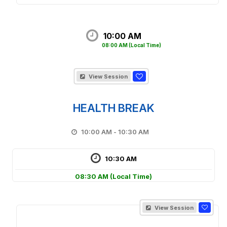
10:00 AM
08:00 AM
(Local Time)
View Session
HEALTH BREAK
10:00 AM - 10:30 AM
10:30 AM
08:30 AM
(Local Time)
View Session