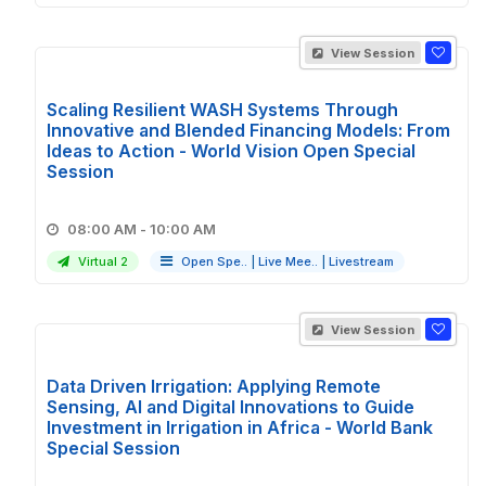
View Session
Scaling Resilient WASH Systems Through
Innovative and Blended Financing Models: From
Ideas to Action - World Vision Open Special
Session
08:00 AM - 10:00 AM
Virtual 2
Open Spe..
|
Live Mee..
|
Livestream
View Session
Data Driven Irrigation: Applying Remote
Sensing, AI and Digital Innovations to Guide
Investment in Irrigation in Africa - World Bank
Special Session