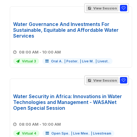
View Session
Water Governance And Investments For
Sustainable, Equitable and Affordable Water
Services
08:00 AM - 10:00 AM
Virtual 3
Oral A..
|
Poster..
|
Live M..
|
Livest..
View Session
Water Security in Africa: Innovations in Water
Technologies and Management - WASANet
Open Special Session
08:00 AM - 10:00 AM
Virtual 4
Open Spe..
|
Live Mee..
|
Livestream