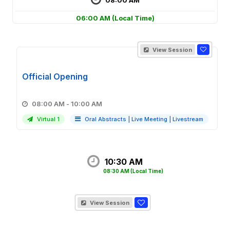
06:00 AM
(Local Time)
View Session
Official Opening
08:00 AM - 10:00 AM
Virtual 1
Oral Abstracts
|
Live Meeting
|
Livestream
10:30 AM
08:30 AM
(Local Time)
View Session