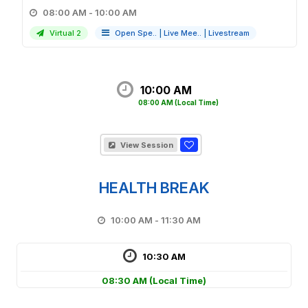
08:00 AM - 10:00 AM
Virtual 2
Open Spe..
|
Live Mee..
|
Livestream
10:00 AM
08:00 AM
(Local Time)
View Session
HEALTH BREAK
10:00 AM - 11:30 AM
10:30 AM
08:30 AM
(Local Time)