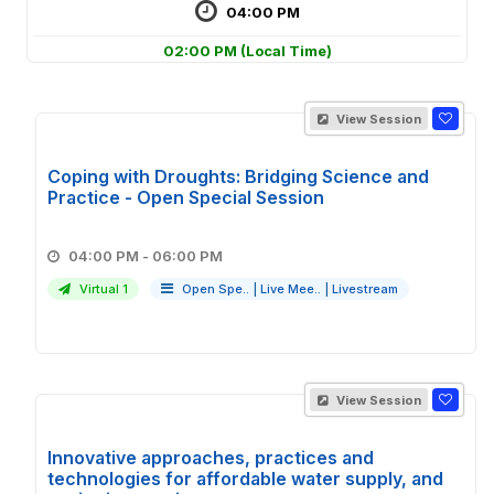
04:00 PM
02:00 PM
(Local Time)
View Session
Coping with Droughts: Bridging Science and
Practice - Open Special Session
04:00 PM - 06:00 PM
Virtual 1
Open Spe..
|
Live Mee..
|
Livestream
View Session
Innovative approaches, practices and
technologies for affordable water supply, and