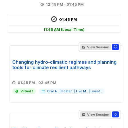
12:45 PM - 01:45 PM
01:45 PM
11:45 AM
(Local Time)
View Session
Changing hydro-climatic regimes and planning
tools for climate resilient pathways
01:45 PM - 03:45 PM
Virtual 1
Oral A..
|
Poster..
|
Live M..
|
Livest..
View Session