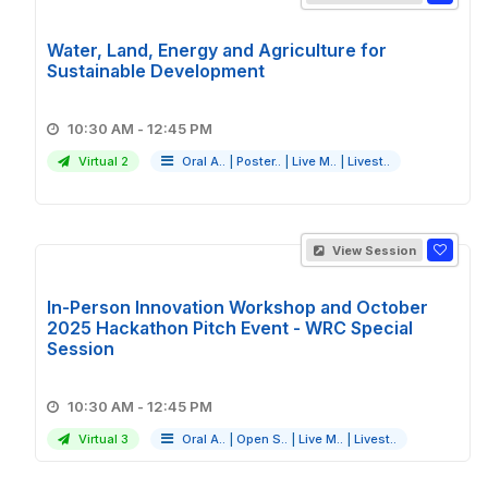
Water, Land, Energy and Agriculture for
Sustainable Development
10:30 AM - 12:45 PM
Virtual 2
Oral A..
|
Poster..
|
Live M..
|
Livest..
View Session
In-Person Innovation Workshop and October
2025 Hackathon Pitch Event - WRC Special
Session
10:30 AM - 12:45 PM
Virtual 3
Oral A..
|
Open S..
|
Live M..
|
Livest..