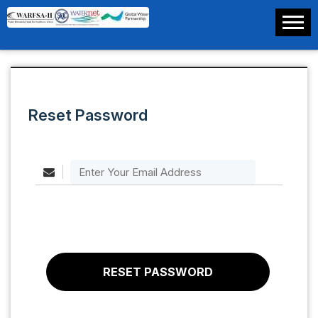
Reset Password