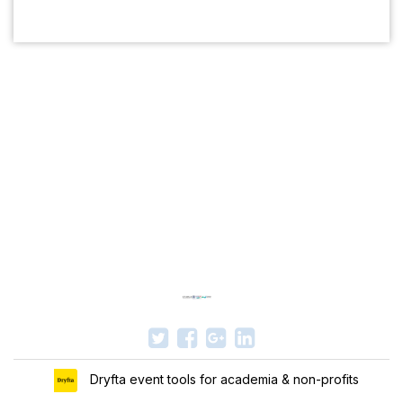
Dryfta event tools for academia & non-profits