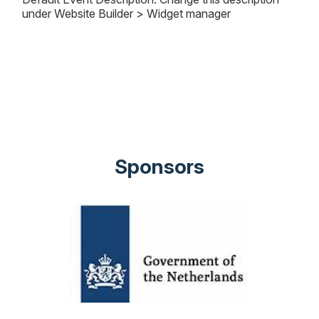
under Website Builder > Widget manager
Sponsors