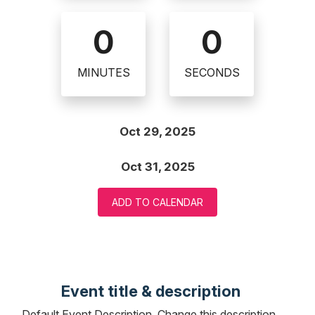
0
0
MINUTES
SECONDS
Oct 29, 2025
Oct 31, 2025
ADD TO CALENDAR
Event title & description
Default Event Description. Change this description