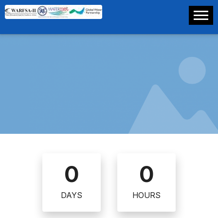
0
0
DAYS
HOURS