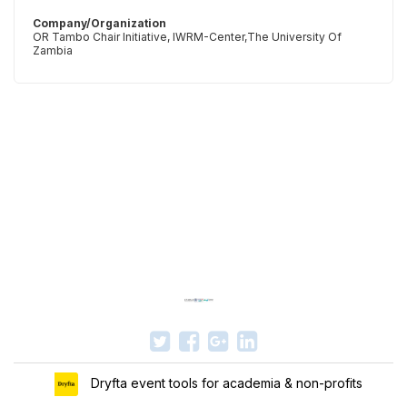
Company/Organization
OR Tambo Chair Initiative, IWRM-Center,The University Of
Zambia
Dryfta event tools for academia & non-profits