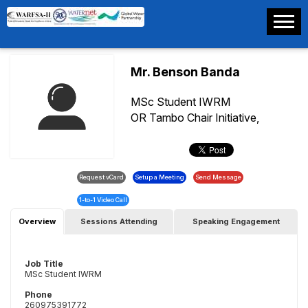
Mr. Benson Banda
MSc Student IWRM
OR Tambo Chair Initiative,
IWRM-Center,The University Of
Zambia
Overview
Sessions Attending
Speaking Engagement
Job Title
MSc Student IWRM
Phone
260975391772